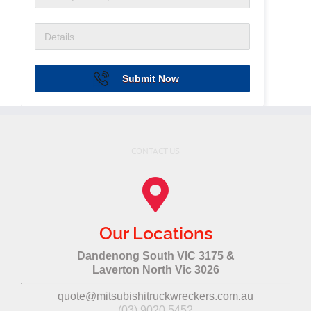
Submit Now
CONTACT US
Our Locations
Dandenong South VIC 3175 &
Laverton North Vic 3026
quote@mitsubishitruckwreckers.com.au
(03) 9020 5452