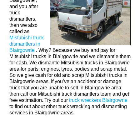
Blairgowrie ,
and you after
truck
dismantlers,
then we also
called as
Mistubishi truck
dismantlers in
Blairgowrie
. Why? Because we buy and pay for
Mitsubishi trucks in Blairgowrie and we dismantle them
for cash. We dismantle Mitsubishi trucks in Blairgowrie
area for parts, engines, tyres, bodies and scrap metal.
So we give cash for old and scrap Mitsubishi trucks in
Blairgowrie areas. If you’ve an accident or damage
truck that you are unable to sell in Blairgowrie area,
then call our Mitsubishi truck dismantlers team and get
free estimation. Try out our
truck wreckers Blairgowrie
to find out about other truck wrecking and dismantling
services in Blairgowrie areas.