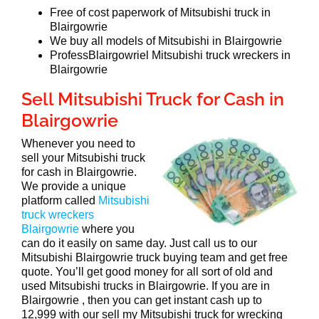
Free of cost paperwork of Mitsubishi truck in
Blairgowrie
We buy all models of Mitsubishi in Blairgowrie
ProfessBlairgowriel Mitsubishi truck wreckers in
Blairgowrie
Sell Mitsubishi Truck for Cash in
Blairgowrie
Whenever you need to
sell your Mitsubishi truck
for cash in Blairgowrie.
We provide a unique
platform called
Mitsubishi
truck wreckers
Blairgowrie
where you
can do it easily on same day. Just call us to our
Mitsubishi Blairgowrie truck buying team and get free
quote. You’ll get good money for all sort of old and
used Mitsubishi trucks in Blairgowrie. If you are in
Blairgowrie , then you can get instant cash up to
12,999 with our sell my Mitsubishi truck for wrecking