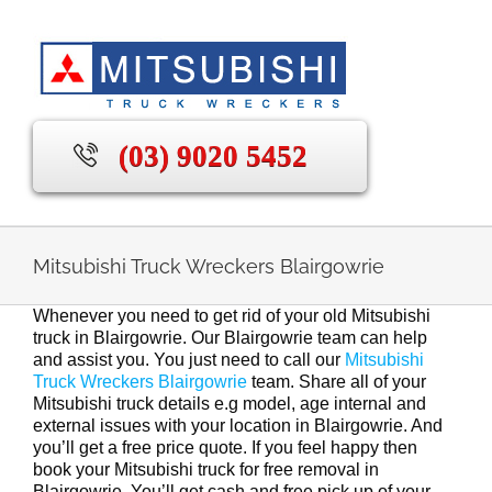
Skip
to
content
(03) 9020 5452
Mitsubishi Truck Wreckers Blairgowrie
Whenever you need to get rid of your old Mitsubishi
truck in Blairgowrie. Our Blairgowrie team can help
and assist you. You just need to call our
Mitsubishi
Truck Wreckers Blairgowrie
team. Share all of your
Mitsubishi truck details e.g model, age internal and
external issues with your location in Blairgowrie. And
you’ll get a free price quote. If you feel happy then
book your Mitsubishi truck for free removal in
Blairgowrie. You’ll get cash and free pick up of your