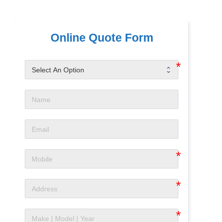
Online Quote Form