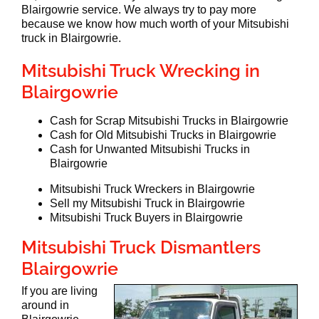
Blairgowrie service. We always try to pay more
because we know how much worth of your Mitsubishi
truck in Blairgowrie.
Mitsubishi Truck Wrecking in
Blairgowrie
Cash for Scrap Mitsubishi Trucks in Blairgowrie
Cash for Old Mitsubishi Trucks in Blairgowrie
Cash for Unwanted Mitsubishi Trucks in
Blairgowrie
Mitsubishi Truck Wreckers in Blairgowrie
Sell my Mitsubishi Truck in Blairgowrie
Mitsubishi Truck Buyers in Blairgowrie
Mitsubishi Truck Dismantlers
Blairgowrie
If you are living
around in