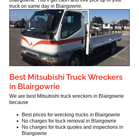
truck on same day in Blairgowrie.
Best Mitsubishi Truck Wreckers
in Blairgowrie
We are best Mitsubishi truck wreckers in Blairgowrie
because
Best prices for wrecking trucks in Blairgowrie
No charges for truck removal in Blairgowrie
No charges for truck quotes and inspections in
Blairgowrie