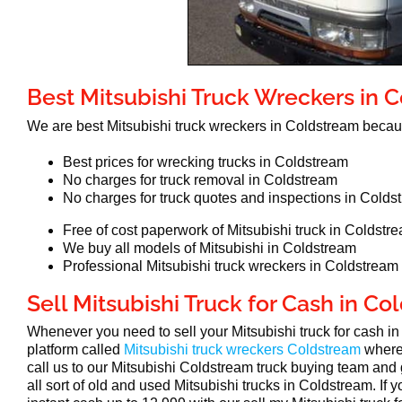
Best Mitsubishi Truck Wreckers in 
We are best Mitsubishi truck wreckers in Coldstream beca
Best prices for wrecking trucks in Coldstream
No charges for truck removal in Coldstream
No charges for truck quotes and inspections in Colds
Free of cost paperwork of Mitsubishi truck in Coldstr
We buy all models of Mitsubishi in Coldstream
Professional Mitsubishi truck wreckers in Coldstream
Sell Mitsubishi Truck for Cash in C
Whenever you need to sell your Mitsubishi truck for cash 
platform called
Mitsubishi truck wreckers Coldstream
where
call us to our Mitsubishi Coldstream truck buying team and 
all sort of old and used Mitsubishi trucks in Coldstream. If 