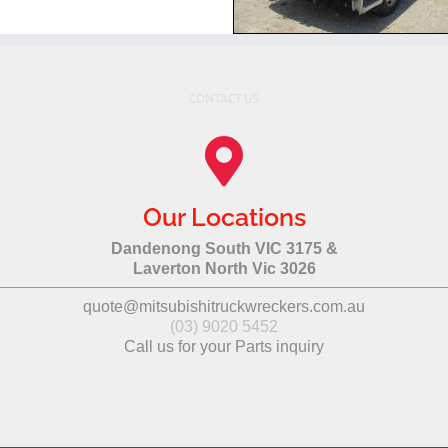
CONTACT US
Our Locations
Dandenong South VIC 3175 &
Laverton North Vic 3026
quote@mitsubishitruckwreckers.com.au
(03) 9020 5452
Call us for your Parts inquiry