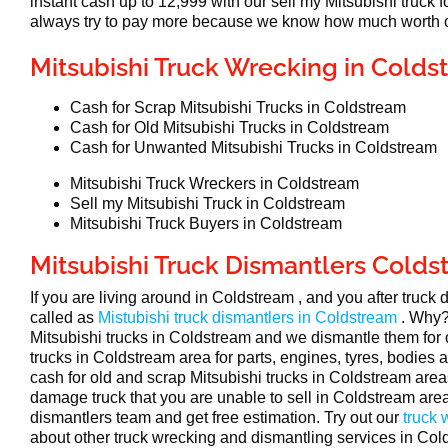
instant cash up to 12,999 with our sell my Mitsubishi truck
always try to pay more because we know how much worth of
Mitsubishi Truck Wrecking in Colds
Cash for Scrap Mitsubishi Trucks in Coldstream
Cash for Old Mitsubishi Trucks in Coldstream
Cash for Unwanted Mitsubishi Trucks in Coldstream
Mitsubishi Truck Wreckers in Coldstream
Sell my Mitsubishi Truck in Coldstream
Mitsubishi Truck Buyers in Coldstream
Mitsubishi Truck Dismantlers Cold
If you are living around in Coldstream , and you after truck
called as
Mistubishi truck dismantlers in Coldstream
. Why?
Mitsubishi trucks in Coldstream and we dismantle them for
trucks in Coldstream area for parts, engines, tyres, bodies
cash for old and scrap Mitsubishi trucks in Coldstream areas
damage truck that you are unable to sell in Coldstream area,
dismantlers team and get free estimation. Try out our
truck
about other truck wrecking and dismantling services in Col