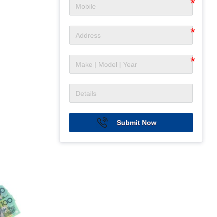
Submit Now