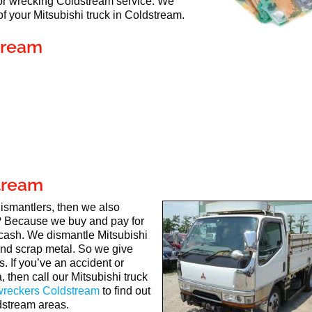
 for wrecking Coldstream service. We
 your Mitsubishi truck in Coldstream.
tream
stream
 dismantlers, then we also
 Because we buy and pay for
 cash. We dismantle Mitsubishi
 and scrap metal. So we give
. If you’ve an accident or
 then call our Mitsubishi truck
 wreckers Coldstream
to find out
dstream areas.