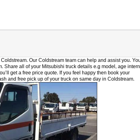
in Coldstream. Our Coldstream team can help and assist you. You
. Share all of your Mitsubishi truck details e.g model, age intern
u’ll get a free price quote. If you feel happy then book your
cash and free pick up of your truck on same day in Coldstream.