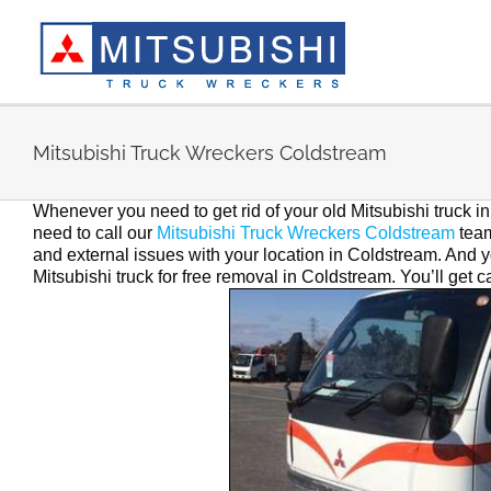
Skip
to
content
Mitsubishi Truck Wreckers Coldstream
Whenever you need to get rid of your old Mitsubishi truck 
need to call our
Mitsubishi Truck Wreckers Coldstream
team
and external issues with your location in Coldstream. And yo
Mitsubishi truck for free removal in Coldstream. You’ll get 