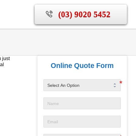
(03) 9020 5452
 just
Online Quote Form
al