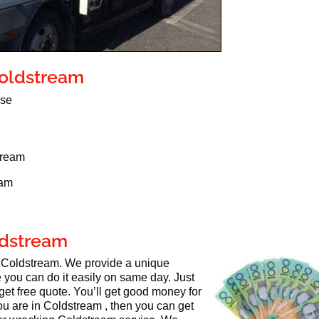
Coldstream
use
tream
eam
oldstream
in Coldstream. We provide a unique
 you can do it easily on same day. Just
get free quote. You’ll get good money for
you are in Coldstream , then you can get