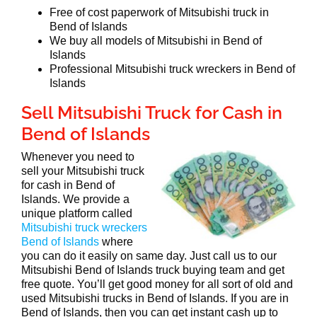
Free of cost paperwork of Mitsubishi truck in
Bend of Islands
We buy all models of Mitsubishi in Bend of
Islands
Professional Mitsubishi truck wreckers in Bend of
Islands
Sell Mitsubishi Truck for Cash in
Bend of Islands
Whenever you need to
sell your Mitsubishi truck
for cash in Bend of
Islands. We provide a
unique platform called
Mitsubishi truck wreckers
Bend of Islands
where
you can do it easily on same day. Just call us to our
Mitsubishi Bend of Islands truck buying team and get
free quote. You’ll get good money for all sort of old and
used Mitsubishi trucks in Bend of Islands. If you are in
Bend of Islands, then you can get instant cash up to