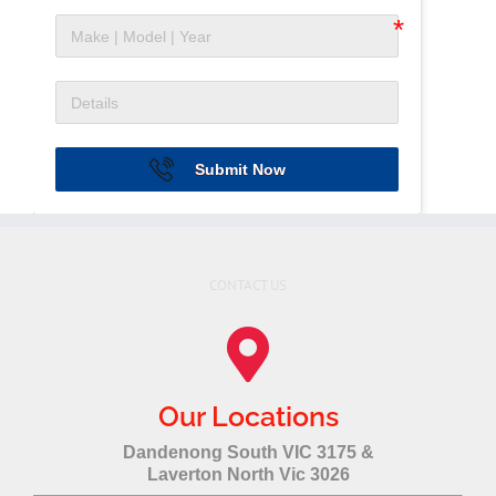
Submit Now
CONTACT US
Our Locations
Dandenong South VIC 3175 &
Laverton North Vic 3026