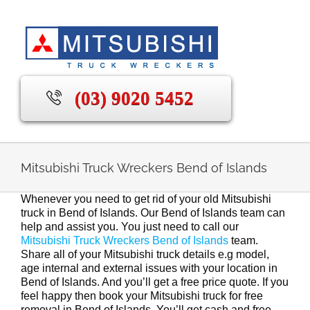
Skip
to
content
(03) 9020 5452
Mitsubishi Truck Wreckers Bend of Islands
Whenever you need to get rid of your old Mitsubishi
truck in Bend of Islands. Our Bend of Islands team can
help and assist you. You just need to call our
Mitsubishi Truck Wreckers Bend of Islands
team.
Share all of your Mitsubishi truck details e.g model,
age internal and external issues with your location in
Bend of Islands. And you’ll get a free price quote. If you
feel happy then book your Mitsubishi truck for free
removal in Bend of Islands. You’ll get cash and free