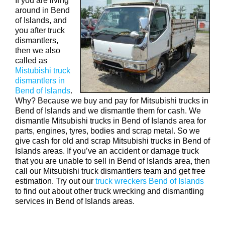
If you are living
around in Bend
of Islands, and
you after truck
dismantlers,
then we also
called as
Mistubishi truck
dismantlers in
Bend of Islands
.
Why? Because we buy and pay for Mitsubishi trucks in
Bend of Islands and we dismantle them for cash. We
dismantle Mitsubishi trucks in Bend of Islands area for
parts, engines, tyres, bodies and scrap metal. So we
give cash for old and scrap Mitsubishi trucks in Bend of
Islands areas. If you’ve an accident or damage truck
that you are unable to sell in Bend of Islands area, then
call our Mitsubishi truck dismantlers team and get free
estimation. Try out our
truck wreckers Bend of Islands
to find out about other truck wrecking and dismantling
services in Bend of Islands areas.