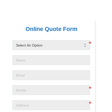
Online Quote Form