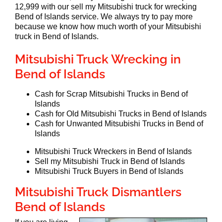
12,999 with our sell my Mitsubishi truck for wrecking
Bend of Islands service. We always try to pay more
because we know how much worth of your Mitsubishi
truck in Bend of Islands.
Mitsubishi Truck Wrecking in
Bend of Islands
Cash for Scrap Mitsubishi Trucks in Bend of
Islands
Cash for Old Mitsubishi Trucks in Bend of Islands
Cash for Unwanted Mitsubishi Trucks in Bend of
Islands
Mitsubishi Truck Wreckers in Bend of Islands
Sell my Mitsubishi Truck in Bend of Islands
Mitsubishi Truck Buyers in Bend of Islands
Mitsubishi Truck Dismantlers
Bend of Islands