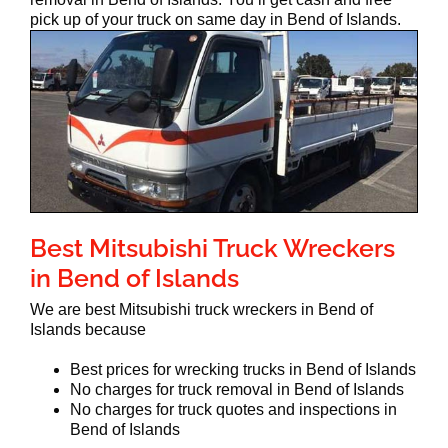
pick up of your truck on same day in Bend of Islands.
Best Mitsubishi Truck Wreckers
in Bend of Islands
We are best Mitsubishi truck wreckers in Bend of
Islands because
Best prices for wrecking trucks in Bend of Islands
No charges for truck removal in Bend of Islands
No charges for truck quotes and inspections in
Bend of Islands