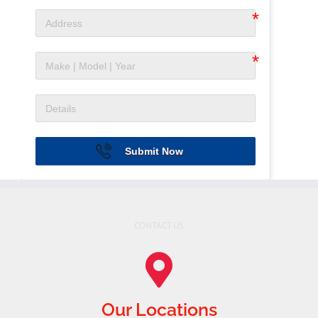
Submit Now
CONTACT US
Our Locations