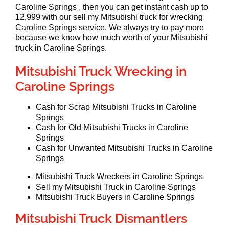
Caroline Springs , then you can get instant cash up to
12,999 with our sell my Mitsubishi truck for wrecking
Caroline Springs service. We always try to pay more
because we know how much worth of your Mitsubishi
truck in Caroline Springs.
Mitsubishi Truck Wrecking in
Caroline Springs
Cash for Scrap Mitsubishi Trucks in Caroline
Springs
Cash for Old Mitsubishi Trucks in Caroline
Springs
Cash for Unwanted Mitsubishi Trucks in Caroline
Springs
Mitsubishi Truck Wreckers in Caroline Springs
Sell my Mitsubishi Truck in Caroline Springs
Mitsubishi Truck Buyers in Caroline Springs
Mitsubishi Truck Dismantlers