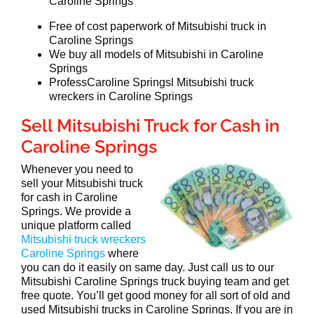
Caroline Springs
Free of cost paperwork of Mitsubishi truck in
Caroline Springs
We buy all models of Mitsubishi in Caroline
Springs
ProfessCaroline Springsl Mitsubishi truck
wreckers in Caroline Springs
Sell Mitsubishi Truck for Cash in
Caroline Springs
Whenever you need to
sell your Mitsubishi truck
for cash in Caroline
Springs. We provide a
unique platform called
Mitsubishi truck wreckers
Caroline Springs
where
you can do it easily on same day. Just call us to our
Mitsubishi Caroline Springs truck buying team and get
free quote. You’ll get good money for all sort of old and
used Mitsubishi trucks in Caroline Springs. If you are in