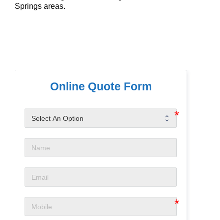
Springs areas.
Online Quote Form