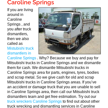
Caroline Springs
If you are living
around in
Caroline
Springs , and
you after truck
dismantlers,
then we also
called as
Mistubishi truck
dismantlers in
Caroline Springs
. Why? Because we buy and pay for
Mitsubishi trucks in Caroline Springs and we dismantle
them for cash. We dismantle Mitsubishi trucks in
Caroline Springs area for parts, engines, tyres, bodies
and scrap metal. So we give cash for old and scrap
Mitsubishi trucks in Caroline Springs areas. If you’ve
an accident or damage truck that you are unable to sell
in Caroline Springs area, then call our Mitsubishi truck
dismantlers team and get free estimation. Try out our
truck wreckers Caroline Springs
to find out about other
truck wrecking and dismantling services in Caroline