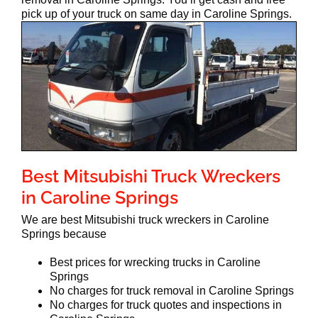
pick up of your truck on same day in Caroline Springs.
Best Mitsubishi Truck Wreckers
in Caroline Springs
We are best Mitsubishi truck wreckers in Caroline
Springs because
Best prices for wrecking trucks in Caroline
Springs
No charges for truck removal in Caroline Springs
No charges for truck quotes and inspections in