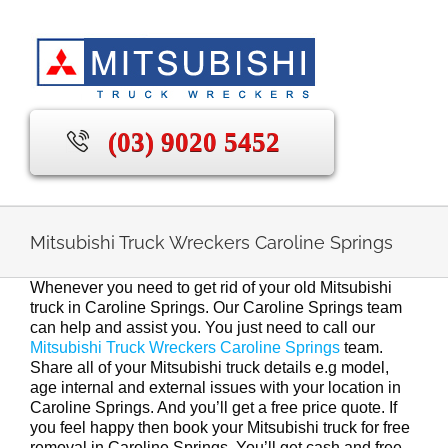
Skip
to
content
(03) 9020 5452
Mitsubishi Truck Wreckers Caroline Springs
Whenever you need to get rid of your old Mitsubishi
truck in Caroline Springs. Our Caroline Springs team
can help and assist you. You just need to call our
Mitsubishi Truck Wreckers Caroline Springs
team.
Share all of your Mitsubishi truck details e.g model,
age internal and external issues with your location in
Caroline Springs. And you’ll get a free price quote. If
you feel happy then book your Mitsubishi truck for free
removal in Caroline Springs. You’ll get cash and free