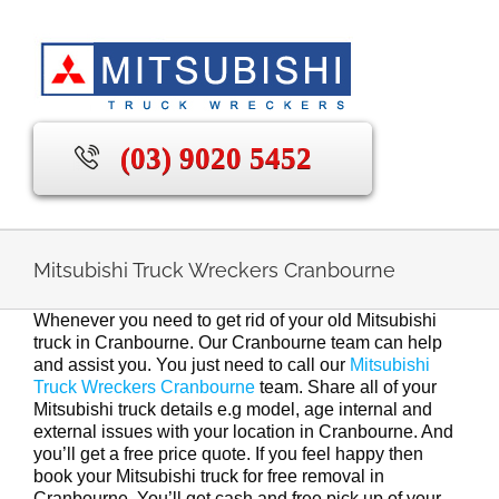
Skip
to
content
(03) 9020 5452
Mitsubishi Truck Wreckers Cranbourne
Whenever you need to get rid of your old Mitsubishi
truck in Cranbourne. Our Cranbourne team can help
and assist you. You just need to call our
Mitsubishi
Truck Wreckers Cranbourne
team. Share all of your
Mitsubishi truck details e.g model, age internal and
external issues with your location in Cranbourne. And
you’ll get a free price quote. If you feel happy then
book your Mitsubishi truck for free removal in
Cranbourne. You’ll get cash and free pick up of your