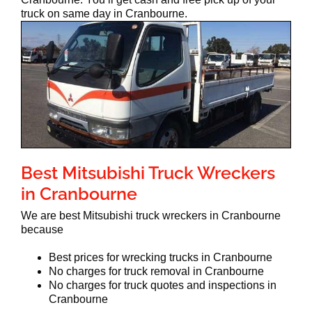
truck on same day in Cranbourne.
Best Mitsubishi Truck Wreckers
in Cranbourne
We are best Mitsubishi truck wreckers in Cranbourne
because
Best prices for wrecking trucks in Cranbourne
No charges for truck removal in Cranbourne
No charges for truck quotes and inspections in
Cranbourne