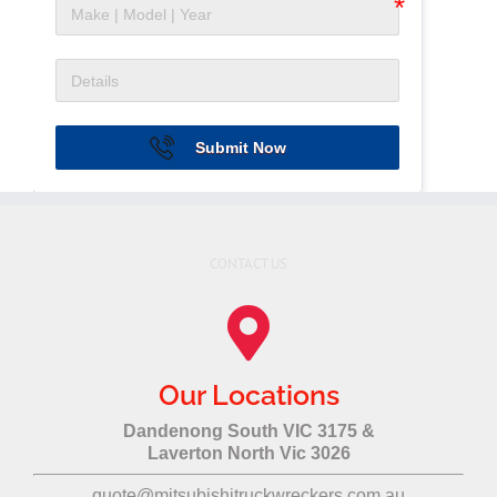
Submit Now
CONTACT US
Our Locations
Dandenong South VIC 3175 &
Laverton North Vic 3026
quote@mitsubishitruckwreckers.com.au