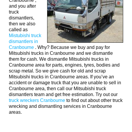
Cranbourne ,
and you after
truck
dismantlers,
then we also
called as
Mistubishi truck
dismantlers in
Cranbourne
. Why? Because we buy and pay for
Mitsubishi trucks in Cranbourne and we dismantle
them for cash. We dismantle Mitsubishi trucks in
Cranbourne area for parts, engines, tyres, bodies and
scrap metal. So we give cash for old and scrap
Mitsubishi trucks in Cranbourne areas. If you’ve an
accident or damage truck that you are unable to sell in
Cranbourne area, then call our Mitsubishi truck
dismantlers team and get free estimation. Try out our
truck wreckers Cranbourne
to find out about other truck
wrecking and dismantling services in Cranbourne
areas.