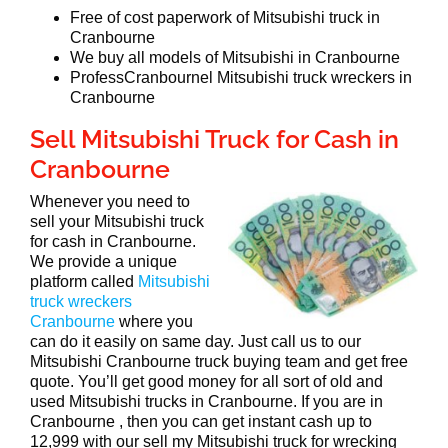
Free of cost paperwork of Mitsubishi truck in
Cranbourne
We buy all models of Mitsubishi in Cranbourne
ProfessCranbournel Mitsubishi truck wreckers in
Cranbourne
Sell Mitsubishi Truck for Cash in
Cranbourne
Whenever you need to
sell your Mitsubishi truck
for cash in Cranbourne.
We provide a unique
platform called
Mitsubishi
truck wreckers
Cranbourne
where you
can do it easily on same day. Just call us to our
Mitsubishi Cranbourne truck buying team and get free
quote. You’ll get good money for all sort of old and
used Mitsubishi trucks in Cranbourne. If you are in
Cranbourne , then you can get instant cash up to
12,999 with our sell my Mitsubishi truck for wrecking