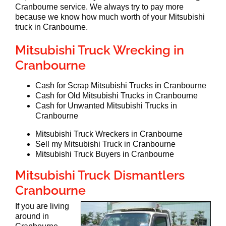
Cranbourne service. We always try to pay more
because we know how much worth of your Mitsubishi
truck in Cranbourne.
Mitsubishi Truck Wrecking in
Cranbourne
Cash for Scrap Mitsubishi Trucks in Cranbourne
Cash for Old Mitsubishi Trucks in Cranbourne
Cash for Unwanted Mitsubishi Trucks in
Cranbourne
Mitsubishi Truck Wreckers in Cranbourne
Sell my Mitsubishi Truck in Cranbourne
Mitsubishi Truck Buyers in Cranbourne
Mitsubishi Truck Dismantlers
Cranbourne
If you are living
around in