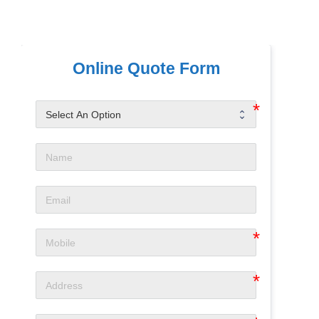
Online Quote Form