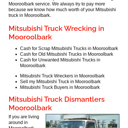
Mooroolbark service. We always try to pay more
because we know how much worth of your Mitsubishi
truck in Mooroolbark.
Mitsubishi Truck Wrecking in
Mooroolbark
Cash for Scrap Mitsubishi Trucks in Mooroolbark
Cash for Old Mitsubishi Trucks in Mooroolbark
Cash for Unwanted Mitsubishi Trucks in
Mooroolbark
Mitsubishi Truck Wreckers in Mooroolbark
Sell my Mitsubishi Truck in Mooroolbark
Mitsubishi Truck Buyers in Mooroolbark
Mitsubishi Truck Dismantlers
Mooroolbark
If you are living
around in