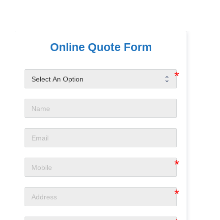
Online Quote Form