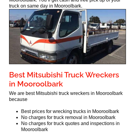
truck on same day in Mooroolbark.
Best Mitsubishi Truck Wreckers
in Mooroolbark
We are best Mitsubishi truck wreckers in Mooroolbark
because
Best prices for wrecking trucks in Mooroolbark
No charges for truck removal in Mooroolbark
No charges for truck quotes and inspections in
Mooroolbark