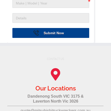
Submit Now
CONTACT US
Our Locations
Dandenong South VIC 3175 &
Laverton North Vic 3026
quote@mitsubishitruckwreckers.com.au