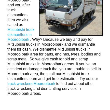
Mooroolbark ,
and you after
truck
dismantlers,
then we also
called as
Mistubishi truck
dismantlers in
Mooroolbark
. Why? Because we buy and pay for
Mitsubishi trucks in Mooroolbark and we dismantle
them for cash. We dismantle Mitsubishi trucks in
Mooroolbark area for parts, engines, tyres, bodies and
scrap metal. So we give cash for old and scrap
Mitsubishi trucks in Mooroolbark areas. If you’ve an
accident or damage truck that you are unable to sell in
Mooroolbark area, then call our Mitsubishi truck
dismantlers team and get free estimation. Try out our
truck wreckers Mooroolbark
to find out about other
truck wrecking and dismantling services in
Mooroolbark areas.