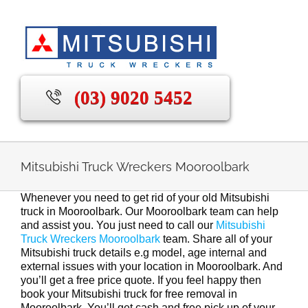
Skip
to
content
(03) 9020 5452
Mitsubishi Truck Wreckers Mooroolbark
Whenever you need to get rid of your old Mitsubishi
truck in Mooroolbark. Our Mooroolbark team can help
and assist you. You just need to call our
Mitsubishi
Truck Wreckers Mooroolbark
team. Share all of your
Mitsubishi truck details e.g model, age internal and
external issues with your location in Mooroolbark. And
you’ll get a free price quote. If you feel happy then
book your Mitsubishi truck for free removal in
Mooroolbark. You’ll get cash and free pick up of your