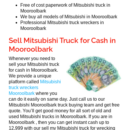
Free of cost paperwork of Mitsubishi truck in
Mooroolbark
We buy all models of Mitsubishi in Mooroolbark
Professional Mitsubishi truck wreckers in
Mooroolbark
Sell Mitsubishi Truck for Cash in
Mooroolbark
Whenever you need to
sell your Mitsubishi truck
for cash in Mooroolbark.
We provide a unique
platform called
Mitsubishi
truck wreckers
Mooroolbark
where you
can do it easily on same day. Just call us to our
Mitsubishi Mooroolbark truck buying team and get free
quote. You’ll get good money for all sort of old and
used Mitsubishi trucks in Mooroolbark. If you are in
Mooroolbark , then you can get instant cash up to
12,999 with our sell my Mitsubishi truck for wrecking