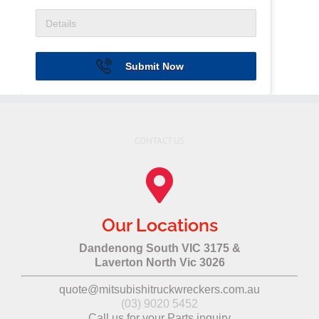
Submit Now
CONTACT US
Our Locations
Dandenong South VIC 3175 &
Laverton North Vic 3026
quote@mitsubishitruckwreckers.com.au
(03) 9020 5452
Call us for your Parts inquiry