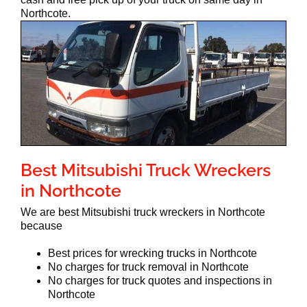
Northcote.
Best Mitsubishi Truck Wreckers
in Northcote
We are best Mitsubishi truck wreckers in Northcote
because
Best prices for wrecking trucks in Northcote
No charges for truck removal in Northcote
No charges for truck quotes and inspections in
Northcote