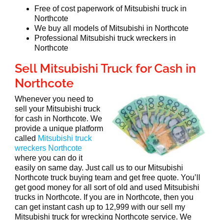
Free of cost paperwork of Mitsubishi truck in
Northcote
We buy all models of Mitsubishi in Northcote
Professional Mitsubishi truck wreckers in
Northcote
Sell Mitsubishi Truck for Cash in
Northcote
Whenever you need to
sell your Mitsubishi truck
for cash in Northcote. We
provide a unique platform
called
Mitsubishi truck
wreckers Northcote
where you can do it
easily on same day. Just call us to our Mitsubishi
Northcote truck buying team and get free quote. You’ll
get good money for all sort of old and used Mitsubishi
trucks in Northcote. If you are in Northcote, then you
can get instant cash up to 12,999 with our sell my
Mitsubishi truck for wrecking Northcote service. We