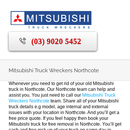
Skip
to
content
(03) 9020 5452
Mitsubishi Truck Wreckers Northcote
Whenever you need to get rid of your old Mitsubishi
truck in Northcote. Our Northcote team can help and
assist you. You just need to call our
Mitsubishi Truck
Wreckers Northcote
team. Share all of your Mitsubishi
truck details e.g model, age internal and external
issues with your location in Northcote. And you’ll get a
free price quote. If you feel happy then book your
Mitsubishi truck for free removal in Northcote. You’ll get
cash and free pick up of your truck on same day in