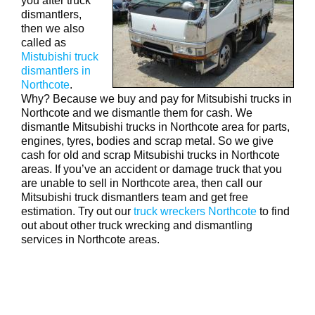
you after truck
dismantlers,
then we also
called as
Mistubishi truck
dismantlers in
Northcote
.
Why? Because we buy and pay for Mitsubishi trucks in
Northcote and we dismantle them for cash. We
dismantle Mitsubishi trucks in Northcote area for parts,
engines, tyres, bodies and scrap metal. So we give
cash for old and scrap Mitsubishi trucks in Northcote
areas. If you’ve an accident or damage truck that you
are unable to sell in Northcote area, then call our
Mitsubishi truck dismantlers team and get free
estimation. Try out our
truck wreckers Northcote
to find
out about other truck wrecking and dismantling
services in Northcote areas.