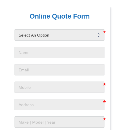
Online Quote Form