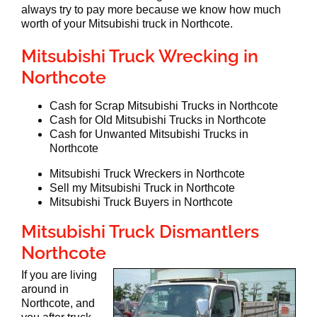
always try to pay more because we know how much
worth of your Mitsubishi truck in Northcote.
Mitsubishi Truck Wrecking in
Northcote
Cash for Scrap Mitsubishi Trucks in Northcote
Cash for Old Mitsubishi Trucks in Northcote
Cash for Unwanted Mitsubishi Trucks in
Northcote
Mitsubishi Truck Wreckers in Northcote
Sell my Mitsubishi Truck in Northcote
Mitsubishi Truck Buyers in Northcote
Mitsubishi Truck Dismantlers
Northcote
If you are living
around in
Northcote, and