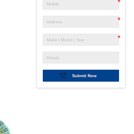
Submit Now