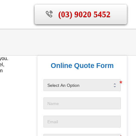
(03) 9020 5452
you.
Online Quote Form
el,
en