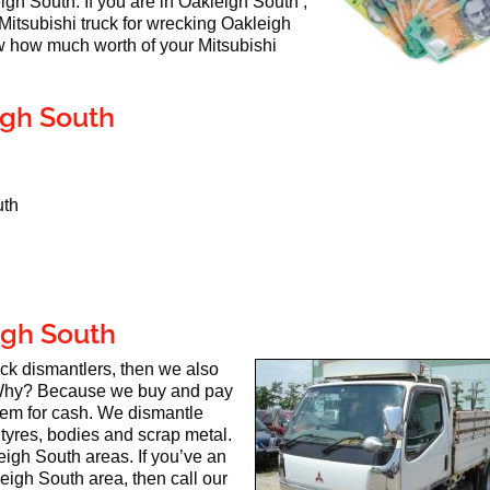
eigh South. If you are in Oakleigh South ,
 Mitsubishi truck for wrecking Oakleigh
 how much worth of your Mitsubishi
igh South
uth
igh South
ruck dismantlers, then we also
Why? Because we buy and pay
hem for cash. We dismantle
 tyres, bodies and scrap metal.
eigh South areas. If you’ve an
eigh South area, then call our