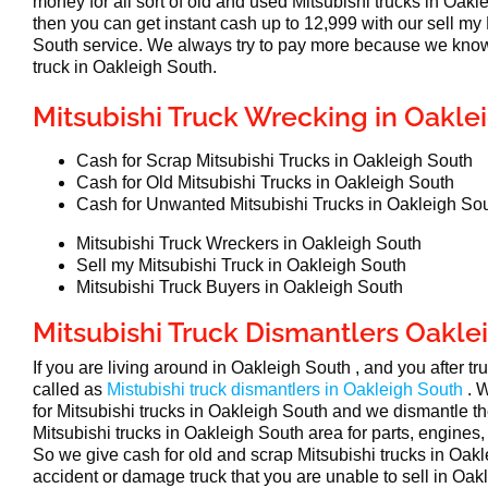
money for all sort of old and used Mitsubishi trucks in Oakl
then you can get instant cash up to 12,999 with our sell my
South service. We always try to pay more because we know
truck in Oakleigh South.
Mitsubishi Truck Wrecking in Oakle
Cash for Scrap Mitsubishi Trucks in Oakleigh South
Cash for Old Mitsubishi Trucks in Oakleigh South
Cash for Unwanted Mitsubishi Trucks in Oakleigh So
Mitsubishi Truck Wreckers in Oakleigh South
Sell my Mitsubishi Truck in Oakleigh South
Mitsubishi Truck Buyers in Oakleigh South
Mitsubishi Truck Dismantlers Oakle
If you are living around in Oakleigh South , and you after t
called as
Mistubishi truck dismantlers in Oakleigh South
. 
for Mitsubishi trucks in Oakleigh South and we dismantle t
Mitsubishi trucks in Oakleigh South area for parts, engines,
So we give cash for old and scrap Mitsubishi trucks in Oakl
accident or damage truck that you are unable to sell in Oakl