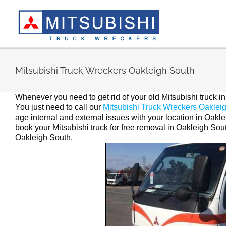
Skip
to
content
Mitsubishi Truck Wreckers Oakleigh South
Whenever you need to get rid of your old Mitsubishi truck 
You just need to call our
Mitsubishi Truck Wreckers Oaklei
age internal and external issues with your location in Oaklei
book your Mitsubishi truck for free removal in Oakleigh Sout
Oakleigh South.