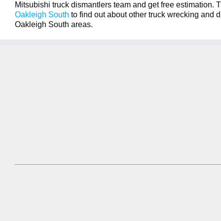
Mitsubishi truck dismantlers team and get free estimation. T
Oakleigh South
to find out about other truck wrecking and d
Oakleigh South areas.