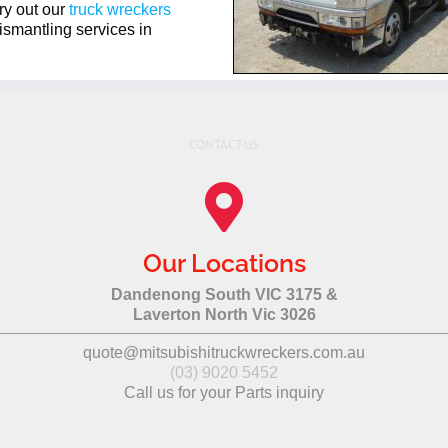
ry out our
truck wreckers
ismantling services in
CONTACT US
Our Locations
Dandenong South VIC 3175 &
Laverton North Vic 3026
quote@mitsubishitruckwreckers.com.au
(03) 9020 5452
Call us for your Parts inquiry