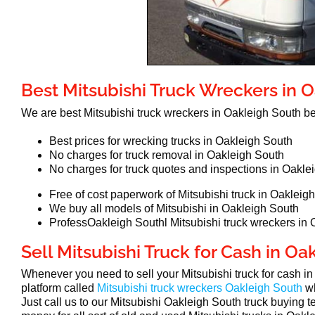
Best Mitsubishi Truck Wreckers in 
We are best Mitsubishi truck wreckers in Oakleigh South 
Best prices for wrecking trucks in Oakleigh South
No charges for truck removal in Oakleigh South
No charges for truck quotes and inspections in Oakle
Free of cost paperwork of Mitsubishi truck in Oakleig
We buy all models of Mitsubishi in Oakleigh South
ProfessOakleigh Southl Mitsubishi truck wreckers in
Sell Mitsubishi Truck for Cash in Oa
Whenever you need to sell your Mitsubishi truck for cash i
platform called
Mitsubishi truck wreckers Oakleigh South
w
Just call us to our Mitsubishi Oakleigh South truck buying t