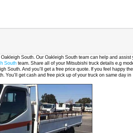
in Oakleigh South. Our Oakleigh South team can help and assist 
gh South
team. Share all of your Mitsubishi truck details e.g mod
gh South. And you’ll get a free price quote. If you feel happy th
h. You’ll get cash and free pick up of your truck on same day in