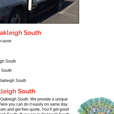
Oakleigh South
because
igh South
h South
 Oakleigh South
kleigh South
n Oakleigh South. We provide a unique
here you can do it easily on same day.
eam and get free quote. You’ll get good