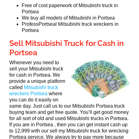
Free of cost paperwork of Mitsubishi truck in
Portsea
We buy all models of Mitsubishi in Portsea
ProfessPortseal Mitsubishi truck wreckers in
Portsea
Sell Mitsubishi Truck for Cash in
Portsea
Whenever you need to
sell your Mitsubishi truck
for cash in Portsea. We
provide a unique platform
called
Mitsubishi truck
wreckers Portsea
where
you can do it easily on
same day. Just call us to our Mitsubishi Portsea truck
buying team and get free quote. You’ll get good money
for all sort of old and used Mitsubishi trucks in Portsea.
If you are in Portsea , then you can get instant cash up
to 12,999 with our sell my Mitsubishi truck for wrecking
Portsea service. We always try to pay more because