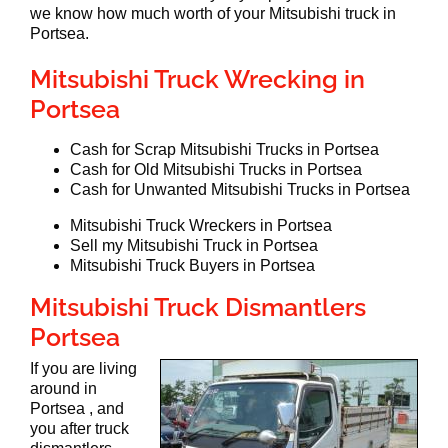
we know how much worth of your Mitsubishi truck in
Portsea.
Mitsubishi Truck Wrecking in
Portsea
Cash for Scrap Mitsubishi Trucks in Portsea
Cash for Old Mitsubishi Trucks in Portsea
Cash for Unwanted Mitsubishi Trucks in Portsea
Mitsubishi Truck Wreckers in Portsea
Sell my Mitsubishi Truck in Portsea
Mitsubishi Truck Buyers in Portsea
Mitsubishi Truck Dismantlers
Portsea
If you are living
around in
Portsea , and
you after truck