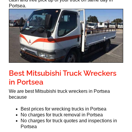
Portsea.
Best Mitsubishi Truck Wreckers
in Portsea
We are best Mitsubishi truck wreckers in Portsea
because
Best prices for wrecking trucks in Portsea
No charges for truck removal in Portsea
No charges for truck quotes and inspections in
Portsea