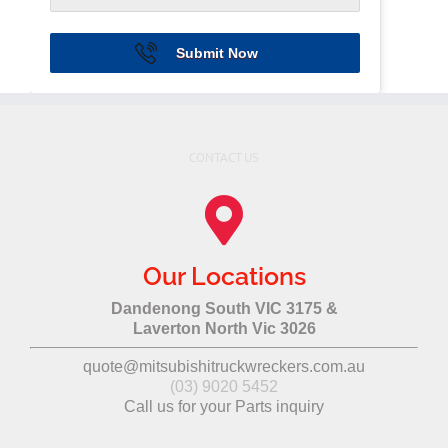
Submit Now
CONTACT US
Our Locations
Dandenong South VIC 3175 &
Laverton North Vic 3026
quote@mitsubishitruckwreckers.com.au
(03) 9020 5452
Call us for your Parts inquiry