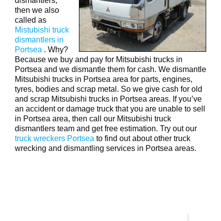
dismantlers,
then we also
called as
Mistubishi truck
dismantlers in
Portsea
. Why?
Because we buy and pay for Mitsubishi trucks in
Portsea and we dismantle them for cash. We dismantle
Mitsubishi trucks in Portsea area for parts, engines,
tyres, bodies and scrap metal. So we give cash for old
and scrap Mitsubishi trucks in Portsea areas. If you’ve
an accident or damage truck that you are unable to sell
in Portsea area, then call our Mitsubishi truck
dismantlers team and get free estimation. Try out our
truck wreckers Portsea
to find out about other truck
wrecking and dismantling services in Portsea areas.