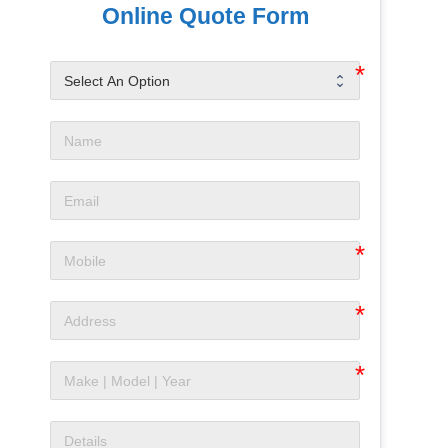
Online Quote Form