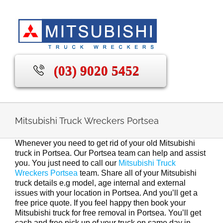
Skip
to
content
(03) 9020 5452
Mitsubishi Truck Wreckers Portsea
Whenever you need to get rid of your old Mitsubishi
truck in Portsea. Our Portsea team can help and assist
you. You just need to call our
Mitsubishi Truck
Wreckers Portsea
team. Share all of your Mitsubishi
truck details e.g model, age internal and external
issues with your location in Portsea. And you’ll get a
free price quote. If you feel happy then book your
Mitsubishi truck for free removal in Portsea. You’ll get
cash and free pick up of your truck on same day in