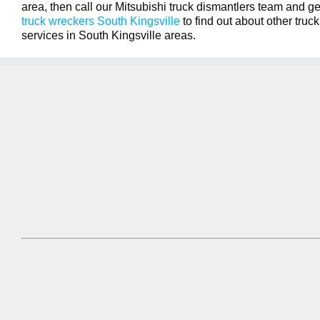
area, then call our Mitsubishi truck dismantlers team and get
truck wreckers South Kingsville
to find out about other tru
services in South Kingsville areas.