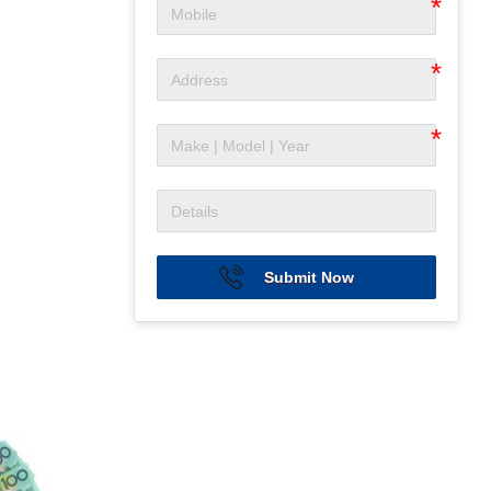
Submit Now