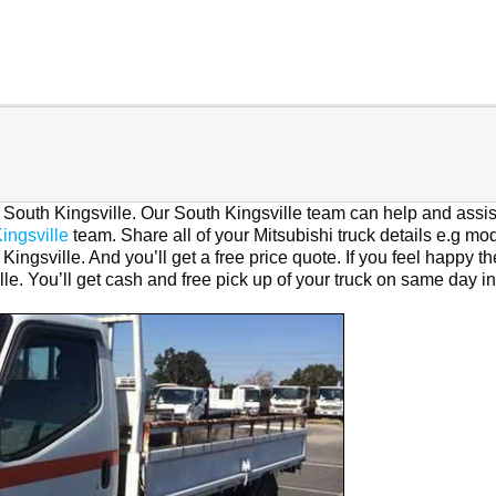
n South Kingsville. Our South Kingsville team can help and assis
ingsville
team. Share all of your Mitsubishi truck details e.g mod
Kingsville. And you’ll get a free price quote. If you feel happy t
lle. You’ll get cash and free pick up of your truck on same day in