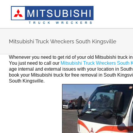
Skip
to
content
Mitsubishi Truck Wreckers South Kingsville
Whenever you need to get rid of your old Mitsubishi truck i
You just need to call our
Mitsubishi Truck Wreckers South K
age internal and external issues with your location in South 
book your Mitsubishi truck for free removal in South Kingsvi
South Kingsville.