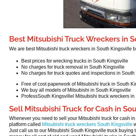
Best Mitsubishi Truck Wreckers in S
We are best Mitsubishi truck wreckers in South Kingsville
Best prices for wrecking trucks in South Kingsville
No charges for truck removal in South Kingsville
No charges for truck quotes and inspections in South 
Free of cost paperwork of Mitsubishi truck in South Ki
We buy all models of Mitsubishi in South Kingsville
ProfessSouth Kingsvillel Mitsubishi truck wreckers in
Sell Mitsubishi Truck for Cash in So
Whenever you need to sell your Mitsubishi truck for cash i
platform called
Mitsubishi truck wreckers South Kingsville
w
Just call us to our Mitsubishi South Kingsville truck buying