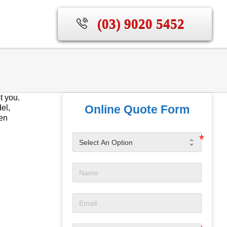
(03) 9020 5452
t you.
Online Quote Form
el,
hen