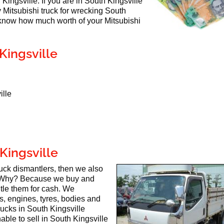
 Kingsville. If you are in South Kingsville
y Mitsubishi truck for wrecking South
 know how much worth of your Mitsubishi
Kingsville
ille
Kingsville
truck dismantlers, then we also
 Why? Because we buy and
ntle them for cash. We
ts, engines, tyres, bodies and
rucks in South Kingsville
able to sell in South Kingsville