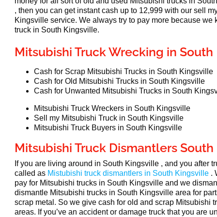
money for all sort of old and used Mitsubishi trucks in South
, then you can get instant cash up to 12,999 with our sell m
Kingsville service. We always try to pay more because we
truck in South Kingsville.
Mitsubishi Truck Wrecking in South 
Cash for Scrap Mitsubishi Trucks in South Kingsville
Cash for Old Mitsubishi Trucks in South Kingsville
Cash for Unwanted Mitsubishi Trucks in South Kingsv
Mitsubishi Truck Wreckers in South Kingsville
Sell my Mitsubishi Truck in South Kingsville
Mitsubishi Truck Buyers in South Kingsville
Mitsubishi Truck Dismantlers South 
If you are living around in South Kingsville , and you after 
called as
Mistubishi truck dismantlers in South Kingsville
.
pay for Mitsubishi trucks in South Kingsville and we disma
dismantle Mitsubishi trucks in South Kingsville area for par
scrap metal. So we give cash for old and scrap Mitsubishi t
areas. If you’ve an accident or damage truck that you are un