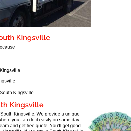
outh Kingsville
 because
Kingsville
ngsville
 South Kingsville
uth Kingsville
n South Kingsville. We provide a unique
here you can do it easily on same day.
 team and get free quote. You’ll get good