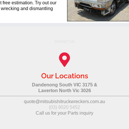
 free estimation. Try out our
ck wrecking and dismantling
CONTACT US
Our Locations
Dandenong South VIC 3175 &
Laverton North Vic 3026
quote@mitsubishitruckwreckers.com.au
(03) 9020 5452
Call us for your Parts inquiry