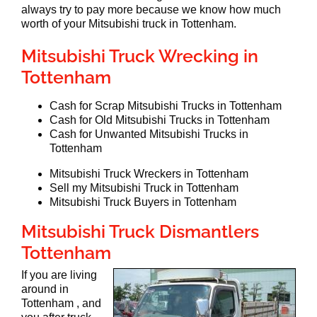
always try to pay more because we know how much
worth of your Mitsubishi truck in Tottenham.
Mitsubishi Truck Wrecking in
Tottenham
Cash for Scrap Mitsubishi Trucks in Tottenham
Cash for Old Mitsubishi Trucks in Tottenham
Cash for Unwanted Mitsubishi Trucks in
Tottenham
Mitsubishi Truck Wreckers in Tottenham
Sell my Mitsubishi Truck in Tottenham
Mitsubishi Truck Buyers in Tottenham
Mitsubishi Truck Dismantlers
Tottenham
If you are living
around in
Tottenham , and