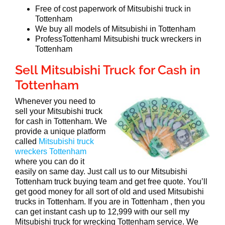
Free of cost paperwork of Mitsubishi truck in
Tottenham
We buy all models of Mitsubishi in Tottenham
ProfessTottenhaml Mitsubishi truck wreckers in
Tottenham
Sell Mitsubishi Truck for Cash in
Tottenham
Whenever you need to
sell your Mitsubishi truck
for cash in Tottenham. We
provide a unique platform
called
Mitsubishi truck
wreckers Tottenham
where you can do it
easily on same day. Just call us to our Mitsubishi
Tottenham truck buying team and get free quote. You’ll
get good money for all sort of old and used Mitsubishi
trucks in Tottenham. If you are in Tottenham , then you
can get instant cash up to 12,999 with our sell my
Mitsubishi truck for wrecking Tottenham service. We