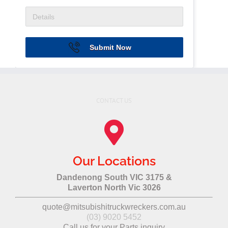
Submit Now
CONTACT US
Our Locations
Dandenong South VIC 3175 &
Laverton North Vic 3026
quote@mitsubishitruckwreckers.com.au
(03) 9020 5452
Call us for your Parts inquiry