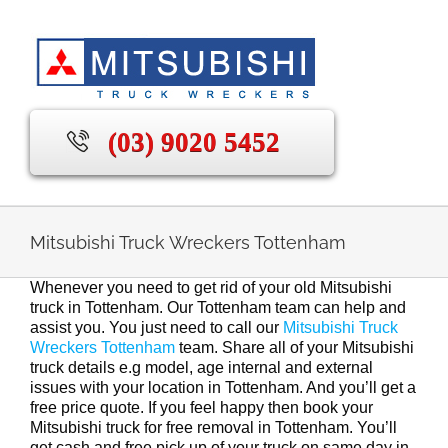
Skip
to
content
(03) 9020 5452
Mitsubishi Truck Wreckers Tottenham
Whenever you need to get rid of your old Mitsubishi
truck in Tottenham. Our Tottenham team can help and
assist you. You just need to call our
Mitsubishi Truck
Wreckers Tottenham
team. Share all of your Mitsubishi
truck details e.g model, age internal and external
issues with your location in Tottenham. And you’ll get a
free price quote. If you feel happy then book your
Mitsubishi truck for free removal in Tottenham. You’ll
get cash and free pick up of your truck on same day in