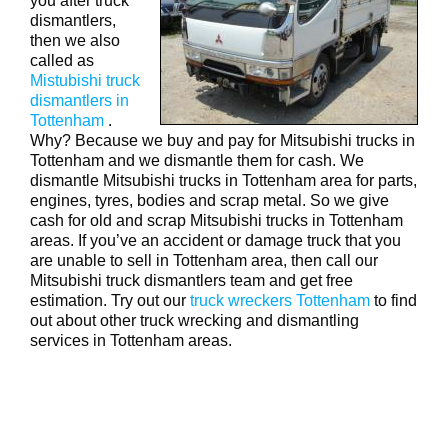
you after truck
dismantlers,
then we also
called as
Mistubishi truck
dismantlers in
Tottenham
.
Why? Because we buy and pay for Mitsubishi trucks in
Tottenham and we dismantle them for cash. We
dismantle Mitsubishi trucks in Tottenham area for parts,
engines, tyres, bodies and scrap metal. So we give
cash for old and scrap Mitsubishi trucks in Tottenham
areas. If you’ve an accident or damage truck that you
are unable to sell in Tottenham area, then call our
Mitsubishi truck dismantlers team and get free
estimation. Try out our
truck wreckers Tottenham
to find
out about other truck wrecking and dismantling
services in Tottenham areas.