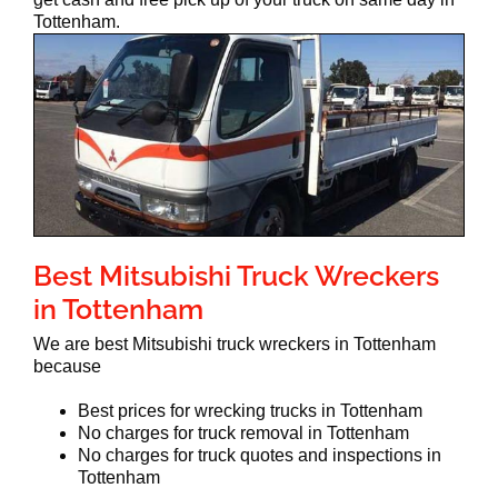
Tottenham.
Best Mitsubishi Truck Wreckers
in Tottenham
We are best Mitsubishi truck wreckers in Tottenham
because
Best prices for wrecking trucks in Tottenham
No charges for truck removal in Tottenham
No charges for truck quotes and inspections in
Tottenham