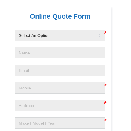
Online Quote Form