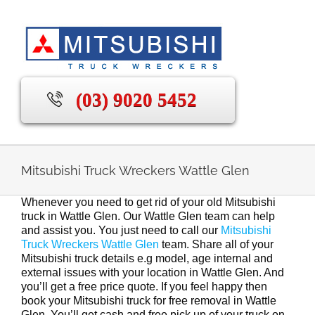
Skip
to
content
(03) 9020 5452
Mitsubishi Truck Wreckers Wattle Glen
Whenever you need to get rid of your old Mitsubishi
truck in Wattle Glen. Our Wattle Glen team can help
and assist you. You just need to call our
Mitsubishi
Truck Wreckers Wattle Glen
team. Share all of your
Mitsubishi truck details e.g model, age internal and
external issues with your location in Wattle Glen. And
you’ll get a free price quote. If you feel happy then
book your Mitsubishi truck for free removal in Wattle
Glen. You’ll get cash and free pick up of your truck on