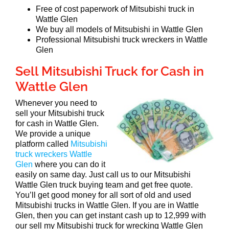
Free of cost paperwork of Mitsubishi truck in
Wattle Glen
We buy all models of Mitsubishi in Wattle Glen
Professional Mitsubishi truck wreckers in Wattle
Glen
Sell Mitsubishi Truck for Cash in
Wattle Glen
Whenever you need to
sell your Mitsubishi truck
for cash in Wattle Glen.
We provide a unique
platform called
Mitsubishi
truck wreckers Wattle
Glen
where you can do it
easily on same day. Just call us to our Mitsubishi
Wattle Glen truck buying team and get free quote.
You’ll get good money for all sort of old and used
Mitsubishi trucks in Wattle Glen. If you are in Wattle
Glen, then you can get instant cash up to 12,999 with
our sell my Mitsubishi truck for wrecking Wattle Glen