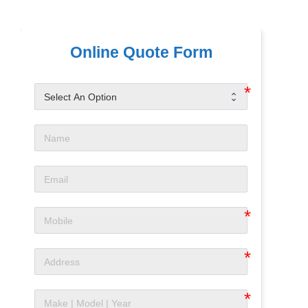
Online Quote Form