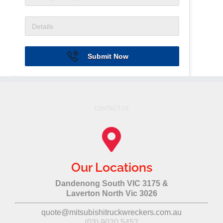
Submit Now
CONTACT US
Our Locations
Dandenong South VIC 3175 &
Laverton North Vic 3026
quote@mitsubishitruckwreckers.com.au
(03) 9020 5452