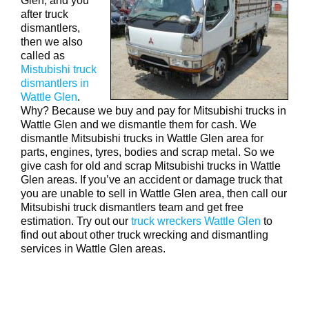
Glen, and you
after truck
dismantlers,
then we also
called as
Mistubishi truck
dismantlers in
Wattle Glen
.
Why? Because we buy and pay for Mitsubishi trucks in
Wattle Glen and we dismantle them for cash. We
dismantle Mitsubishi trucks in Wattle Glen area for
parts, engines, tyres, bodies and scrap metal. So we
give cash for old and scrap Mitsubishi trucks in Wattle
Glen areas. If you’ve an accident or damage truck that
you are unable to sell in Wattle Glen area, then call our
Mitsubishi truck dismantlers team and get free
estimation. Try out our
truck wreckers Wattle Glen
to
find out about other truck wrecking and dismantling
services in Wattle Glen areas.