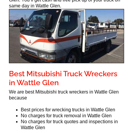
same day in Wattle Glen.
Best Mitsubishi Truck Wreckers
in Wattle Glen
We are best Mitsubishi truck wreckers in Wattle Glen
because
Best prices for wrecking trucks in Wattle Glen
No charges for truck removal in Wattle Glen
No charges for truck quotes and inspections in
Wattle Glen