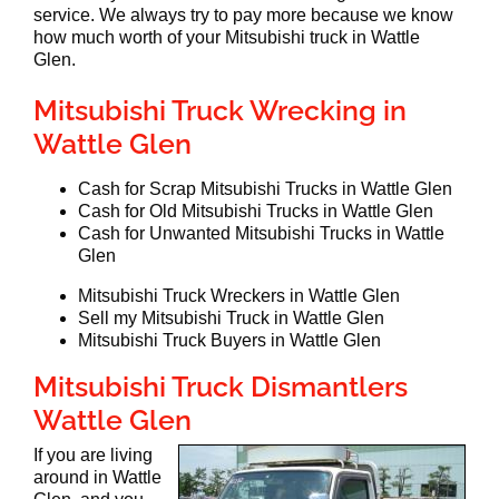
service. We always try to pay more because we know
how much worth of your Mitsubishi truck in Wattle
Glen.
Mitsubishi Truck Wrecking in
Wattle Glen
Cash for Scrap Mitsubishi Trucks in Wattle Glen
Cash for Old Mitsubishi Trucks in Wattle Glen
Cash for Unwanted Mitsubishi Trucks in Wattle
Glen
Mitsubishi Truck Wreckers in Wattle Glen
Sell my Mitsubishi Truck in Wattle Glen
Mitsubishi Truck Buyers in Wattle Glen
Mitsubishi Truck Dismantlers
Wattle Glen
If you are living
around in Wattle