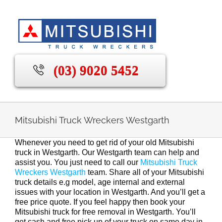
Skip
to
content
(03) 9020 5452
Mitsubishi Truck Wreckers Westgarth
Whenever you need to get rid of your old Mitsubishi
truck in Westgarth. Our Westgarth team can help and
assist you. You just need to call our
Mitsubishi Truck
Wreckers Westgarth
team. Share all of your Mitsubishi
truck details e.g model, age internal and external
issues with your location in Westgarth. And you’ll get a
free price quote. If you feel happy then book your
Mitsubishi truck for free removal in Westgarth. You’ll
get cash and free pick up of your truck on same day in