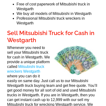
Free of cost paperwork of Mitsubishi truck in
Westgarth
We buy all models of Mitsubishi in Westgarth
Professional Mitsubishi truck wreckers in
Westgarth
Sell Mitsubishi Truck for Cash in
Westgarth
Whenever you need to
sell your Mitsubishi truck
for cash in Westgarth. We
provide a unique platform
called
Mitsubishi truck
wreckers Westgarth
where you can do it
easily on same day. Just call us to our Mitsubishi
Westgarth truck buying team and get free quote. You’ll
get good money for all sort of old and used Mitsubishi
trucks in Westgarth. If you are in Westgarth, then you
can get instant cash up to 12,999 with our sell my
Mitsubishi truck for wrecking Westgarth service. We