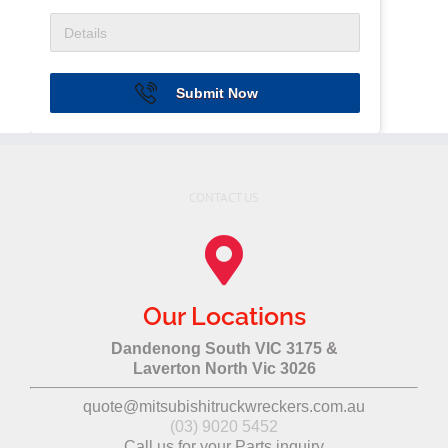
Submit Now
CONTACT US
Our Locations
Dandenong South VIC 3175 &
Laverton North Vic 3026
quote@mitsubishitruckwreckers.com.au
(03) 9020 5452
Call us for your Parts inquiry