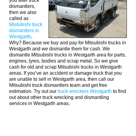
you after truck
dismantlers,
then we also
called as
Mistubishi truck
dismantlers in
Westgarth
.
Why? Because we buy and pay for Mitsubishi trucks in
Westgarth and we dismantle them for cash. We
dismantle Mitsubishi trucks in Westgarth area for parts,
engines, tyres, bodies and scrap metal. So we give
cash for old and scrap Mitsubishi trucks in Westgarth
areas. If you’ve an accident or damage truck that you
are unable to sell in Westgarth area, then call our
Mitsubishi truck dismantlers team and get free
estimation. Try out our
truck wreckers Westgarth
to find
out about other truck wrecking and dismantling
services in Westgarth areas.