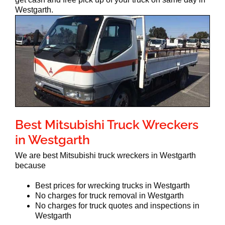
Westgarth.
Best Mitsubishi Truck Wreckers
in Westgarth
We are best Mitsubishi truck wreckers in Westgarth
because
Best prices for wrecking trucks in Westgarth
No charges for truck removal in Westgarth
No charges for truck quotes and inspections in
Westgarth