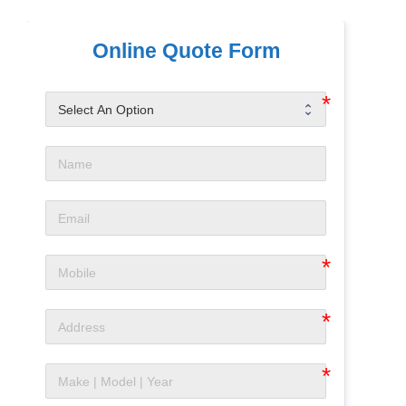
Online Quote Form