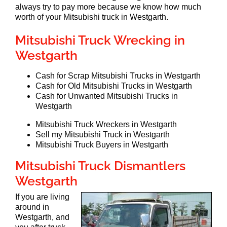
always try to pay more because we know how much
worth of your Mitsubishi truck in Westgarth.
Mitsubishi Truck Wrecking in
Westgarth
Cash for Scrap Mitsubishi Trucks in Westgarth
Cash for Old Mitsubishi Trucks in Westgarth
Cash for Unwanted Mitsubishi Trucks in
Westgarth
Mitsubishi Truck Wreckers in Westgarth
Sell my Mitsubishi Truck in Westgarth
Mitsubishi Truck Buyers in Westgarth
Mitsubishi Truck Dismantlers
Westgarth
If you are living
around in
Westgarth, and