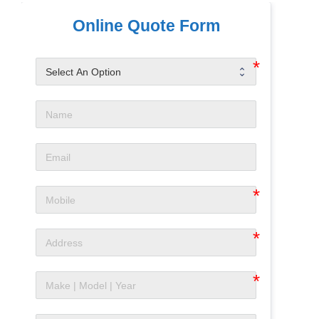
Online Quote Form