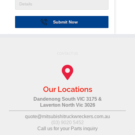
Submit Now
CONTACT US
Our Locations
Dandenong South VIC 3175 &
Laverton North Vic 3026
quote@mitsubishitruckwreckers.com.au
(03) 9020 5452
Call us for your Parts inquiry