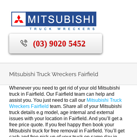
Skip
to
content
(03) 9020 5452
Mitsubishi Truck Wreckers Fairfield
Whenever you need to get rid of your old Mitsubishi
truck in Fairfield. Our Fairfield team can help and
assist you. You just need to call our
Mitsubishi Truck
Wreckers Fairfield
team. Share all of your Mitsubishi
truck details e.g model, age internal and external
issues with your location in Fairfield. And you’ll get a
free price quote. If you feel happy then book your
Mitsubishi truck for free removal in Fairfield. You’ll get
cash and free pick up of your truck on same day in