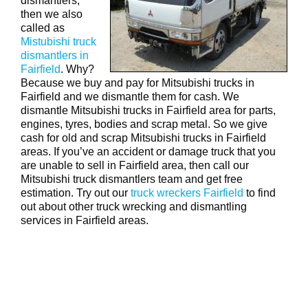
dismantlers,
then we also
called as
Mistubishi truck
dismantlers in
Fairfield
. Why?
Because we buy and pay for Mitsubishi trucks in
Fairfield and we dismantle them for cash. We
dismantle Mitsubishi trucks in Fairfield area for parts,
engines, tyres, bodies and scrap metal. So we give
cash for old and scrap Mitsubishi trucks in Fairfield
areas. If you’ve an accident or damage truck that you
are unable to sell in Fairfield area, then call our
Mitsubishi truck dismantlers team and get free
estimation. Try out our
truck wreckers Fairfield
to find
out about other truck wrecking and dismantling
services in Fairfield areas.