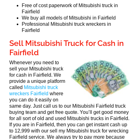
Free of cost paperwork of Mitsubishi truck in
Fairfield
We buy all models of Mitsubishi in Fairfield
Professional Mitsubishi truck wreckers in
Fairfield
Sell Mitsubishi Truck for Cash in
Fairfield
Whenever you need to
sell your Mitsubishi truck
for cash in Fairfield. We
provide a unique platform
called
Mitsubishi truck
wreckers Fairfield
where
you can do it easily on
same day. Just call us to our Mitsubishi Fairfield truck
buying team and get free quote. You’ll get good money
for all sort of old and used Mitsubishi trucks in Fairfield.
If you are in Fairfield, then you can get instant cash up
to 12,999 with our sell my Mitsubishi truck for wrecking
Fairfield service. We always try to pay more because