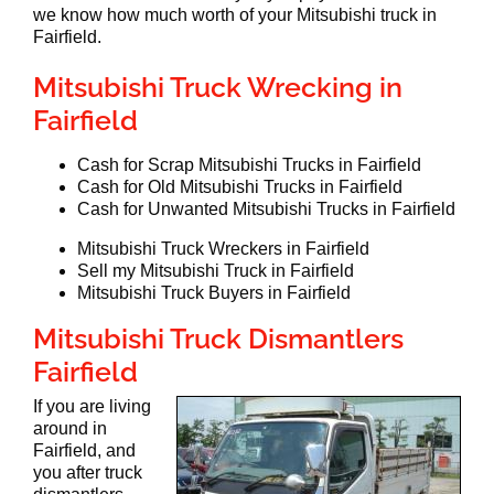
we know how much worth of your Mitsubishi truck in
Fairfield.
Mitsubishi Truck Wrecking in
Fairfield
Cash for Scrap Mitsubishi Trucks in Fairfield
Cash for Old Mitsubishi Trucks in Fairfield
Cash for Unwanted Mitsubishi Trucks in Fairfield
Mitsubishi Truck Wreckers in Fairfield
Sell my Mitsubishi Truck in Fairfield
Mitsubishi Truck Buyers in Fairfield
Mitsubishi Truck Dismantlers
Fairfield
If you are living
around in
Fairfield, and
you after truck