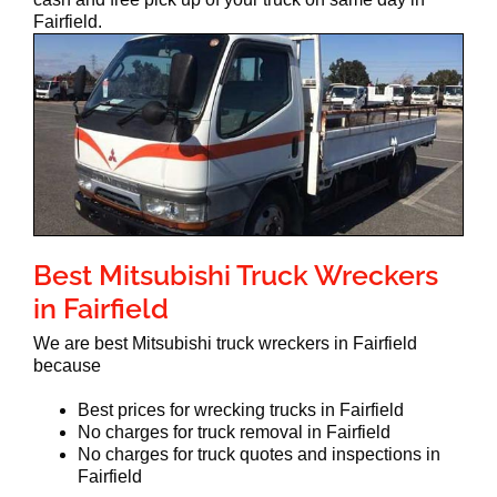
Fairfield.
Best Mitsubishi Truck Wreckers
in Fairfield
We are best Mitsubishi truck wreckers in Fairfield
because
Best prices for wrecking trucks in Fairfield
No charges for truck removal in Fairfield
No charges for truck quotes and inspections in
Fairfield