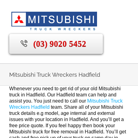
Skip
to
content
(03) 9020 5452
Mitsubishi Truck Wreckers Hadfield
Whenever you need to get rid of your old Mitsubishi
truck in Hadfield. Our Hadfield team can help and
assist you. You just need to call our
Mitsubishi Truck
Wreckers Hadfield
team. Share all of your Mitsubishi
truck details e.g model, age internal and external
issues with your location in Hadfield. And you’ll get a
free price quote. If you feel happy then book your
Mitsubishi truck for free removal in Hadfield. You’ll get
cash and free pick up of your truck on same day in