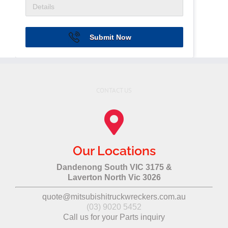
Submit Now
CONTACT US
Our Locations
Dandenong South VIC 3175 &
Laverton North Vic 3026
quote@mitsubishitruckwreckers.com.au
(03) 9020 5452
Call us for your Parts inquiry