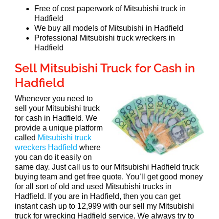
Free of cost paperwork of Mitsubishi truck in
Hadfield
We buy all models of Mitsubishi in Hadfield
Professional Mitsubishi truck wreckers in
Hadfield
Sell Mitsubishi Truck for Cash in
Hadfield
Whenever you need to
sell your Mitsubishi truck
for cash in Hadfield. We
provide a unique platform
called
Mitsubishi truck
wreckers Hadfield
where
you can do it easily on
same day. Just call us to our Mitsubishi Hadfield truck
buying team and get free quote. You’ll get good money
for all sort of old and used Mitsubishi trucks in
Hadfield. If you are in Hadfield, then you can get
instant cash up to 12,999 with our sell my Mitsubishi
truck for wrecking Hadfield service. We always try to