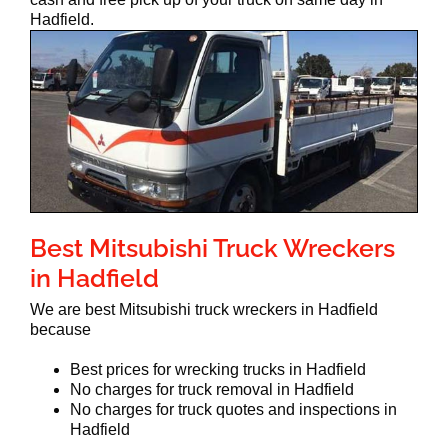
Hadfield.
Best Mitsubishi Truck Wreckers
in Hadfield
We are best Mitsubishi truck wreckers in Hadfield
because
Best prices for wrecking trucks in Hadfield
No charges for truck removal in Hadfield
No charges for truck quotes and inspections in
Hadfield