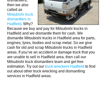
dismantlers,
then we also
called as
Mistubishi truck
dismantlers in
Hadfield
. Why?
Because we buy and pay for Mitsubishi trucks in
Hadfield and we dismantle them for cash. We
dismantle Mitsubishi trucks in Hadfield area for parts,
engines, tyres, bodies and scrap metal. So we give
cash for old and scrap Mitsubishi trucks in Hadfield
areas. If you’ve an accident or damage truck that you
are unable to sell in Hadfield area, then call our
Mitsubishi truck dismantlers team and get free
estimation. Try out our
truck wreckers Hadfield
to find
out about other truck wrecking and dismantling
services in Hadfield areas.