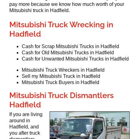
pay more because we know how much worth of your
Mitsubishi truck in Hadfield.
Mitsubishi Truck Wrecking in
Hadfield
Cash for Scrap Mitsubishi Trucks in Hadfield
Cash for Old Mitsubishi Trucks in Hadfield
Cash for Unwanted Mitsubishi Trucks in Hadfield
Mitsubishi Truck Wreckers in Hadfield
Sell my Mitsubishi Truck in Hadfield
Mitsubishi Truck Buyers in Hadfield
Mitsubishi Truck Dismantlers
Hadfield
If you are living
around in
Hadfield, and
you after truck