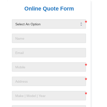
Online Quote Form