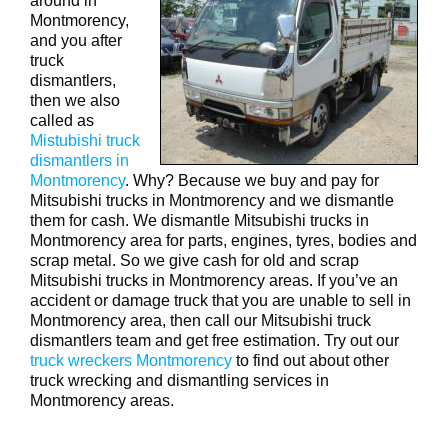
around in
Montmorency,
and you after
truck
dismantlers,
then we also
called as
Mistubishi truck
dismantlers in
Montmorency
. Why? Because we buy and pay for
Mitsubishi trucks in Montmorency and we dismantle
them for cash. We dismantle Mitsubishi trucks in
Montmorency area for parts, engines, tyres, bodies and
scrap metal. So we give cash for old and scrap
Mitsubishi trucks in Montmorency areas. If you’ve an
accident or damage truck that you are unable to sell in
Montmorency area, then call our Mitsubishi truck
dismantlers team and get free estimation. Try out our
truck wreckers Montmorency
to find out about other
truck wrecking and dismantling services in
Montmorency areas.