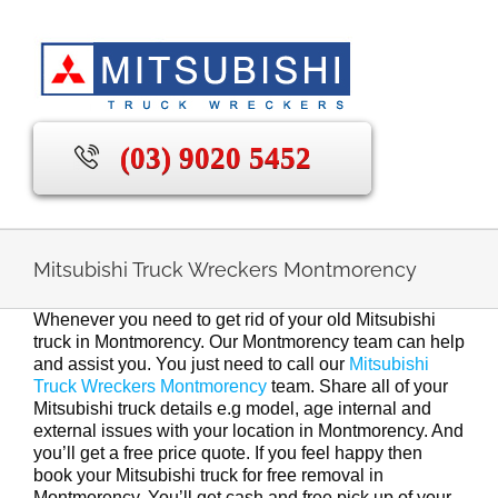
Skip
to
content
(03) 9020 5452
Mitsubishi Truck Wreckers Montmorency
Whenever you need to get rid of your old Mitsubishi
truck in Montmorency. Our Montmorency team can help
and assist you. You just need to call our
Mitsubishi
Truck Wreckers Montmorency
team. Share all of your
Mitsubishi truck details e.g model, age internal and
external issues with your location in Montmorency. And
you’ll get a free price quote. If you feel happy then
book your Mitsubishi truck for free removal in
Montmorency. You’ll get cash and free pick up of your