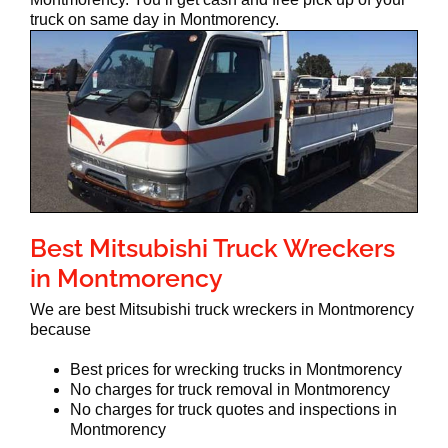
truck on same day in Montmorency.
Best Mitsubishi Truck Wreckers
in Montmorency
We are best Mitsubishi truck wreckers in Montmorency
because
Best prices for wrecking trucks in Montmorency
No charges for truck removal in Montmorency
No charges for truck quotes and inspections in
Montmorency