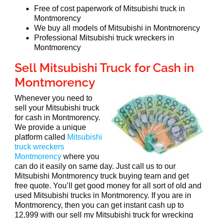
Free of cost paperwork of Mitsubishi truck in
Montmorency
We buy all models of Mitsubishi in Montmorency
Professional Mitsubishi truck wreckers in
Montmorency
Sell Mitsubishi Truck for Cash in
Montmorency
Whenever you need to
sell your Mitsubishi truck
for cash in Montmorency.
We provide a unique
platform called
Mitsubishi
truck wreckers
Montmorency
where you
can do it easily on same day. Just call us to our
Mitsubishi Montmorency truck buying team and get
free quote. You’ll get good money for all sort of old and
used Mitsubishi trucks in Montmorency. If you are in
Montmorency, then you can get instant cash up to
12,999 with our sell my Mitsubishi truck for wrecking