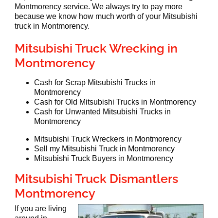
Montmorency service. We always try to pay more
because we know how much worth of your Mitsubishi
truck in Montmorency.
Mitsubishi Truck Wrecking in
Montmorency
Cash for Scrap Mitsubishi Trucks in
Montmorency
Cash for Old Mitsubishi Trucks in Montmorency
Cash for Unwanted Mitsubishi Trucks in
Montmorency
Mitsubishi Truck Wreckers in Montmorency
Sell my Mitsubishi Truck in Montmorency
Mitsubishi Truck Buyers in Montmorency
Mitsubishi Truck Dismantlers
Montmorency
If you are living