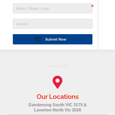
Submit Now
CONTACT US
Our Locations
Dandenong South VIC 3175 &
Laverton North Vic 3026