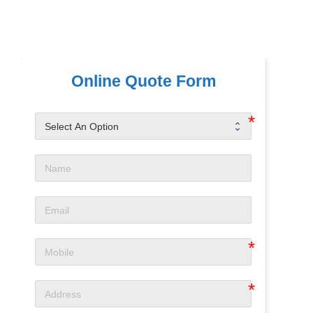
Online Quote Form